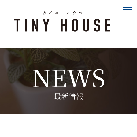
NEWS
最新情報