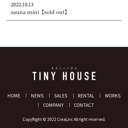
2022.10.13
sauna mini【sold out】
HOME
NEWS
SALES
RENTAL
WORKS
COMPANY
CONTACT
CopyRight ©️ 2022 Creal,inc All right reserved.